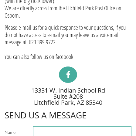
(with the big clock tower).
We are directly across from the Litchfield Park Post Office on
Osborn.
Please e-mail us for a quick response to your questions, if you
do not have access to e-mail you may leave us a voicemail
message at: 623.399.9722.
You can also follow us on facebook

13331 W. Indian School Rd
Suite #208
Litchfield Park, AZ 85340
SEND US A MESSAGE
Name