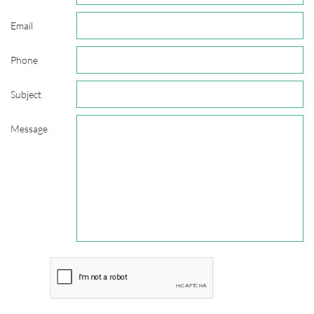
Email
Phone
Subject
Message