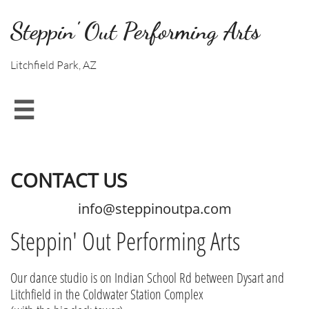
Steppin' Out Performing Arts
Litchfield Park, AZ

CONTACT US
info@steppinoutpa.com
Steppin' Out Performing Arts
Our dance studio is on Indian School Rd between Dysart and
Litchfield in the Coldwater Station Complex