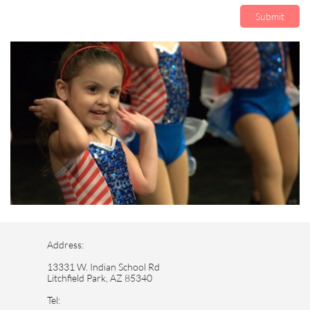
Submit
Address:
13331 W. Indian School Rd
Litchfield Park, AZ 85340
Tel: